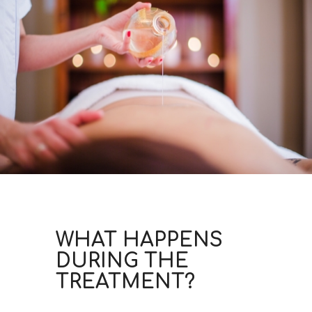
WHAT HAPPENS
DURING THE
TREATMENT?