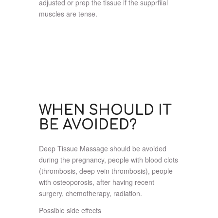
adjusted or prep the tissue if the supprfiial
muscles are tense.
WHEN SHOULD IT
BE AVOIDED?
Deep Tissue Massage should be avoided
during the pregnancy, people with blood clots
(thrombosis, deep vein thrombosis), people
with osteoporosis, after having recent
surgery, chemotherapy, radiation.
Possible side effects