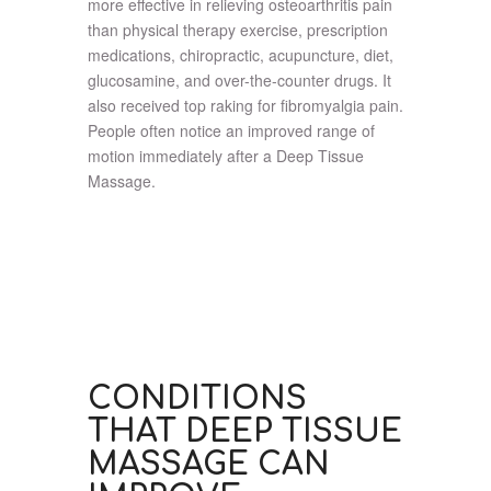
more effective in relieving osteoarthritis pain
than physical therapy exercise, prescription
medications, chiropractic, acupuncture, diet,
glucosamine, and over-the-counter drugs. It
also received top raking for fibromyalgia pain.
People often notice an improved range of
motion immediately after a Deep Tissue
Massage.
CONDITIONS
THAT DEEP TISSUE
MASSAGE CAN