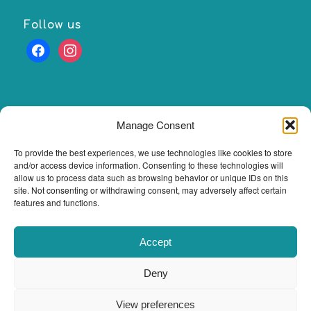
Follow us
facebook
instagram
Manage Consent
Our Opening Hours
To provide the best experiences, we use technologies like cookies to store
Please note our opening hours may change occasionally.
and/or access device information. Consenting to these technologies will
Please check BOOKINGS section to see accurate
allow us to process data such as browsing behavior or unique IDs on this
availability.
site. Not consenting or withdrawing consent, may adversely affect certain
features and functions.
Monday- Friday 10am -5pm sat 10am- 3pm
Accept
Deny
© Copyright 2025 - Zelca Massage Therapy. All rights reserved.
Webdesign
View preferences