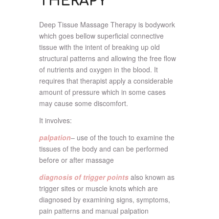
THERAPY
Deep Tissue Massage Therapy is bodywork
which goes bellow superficial connective
tissue with the intent of breaking up old
structural patterns and allowing the free flow
of nutrients and oxygen in the blood. It
requires that therapist apply a considerable
amount of pressure which in some cases
may cause some discomfort.
It involves:
palpation
– use of the touch to examine the
tissues of the body and can be performed
before or after massage
diagnosis of trigger points
also known as
trigger sites or muscle knots which are
diagnosed by examining signs, symptoms,
pain patterns and manual palpation