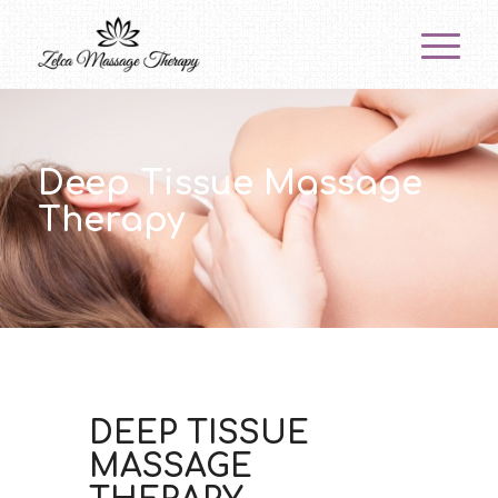
Deep Tissue Massage
Therapy
DEEP TISSUE
MASSAGE