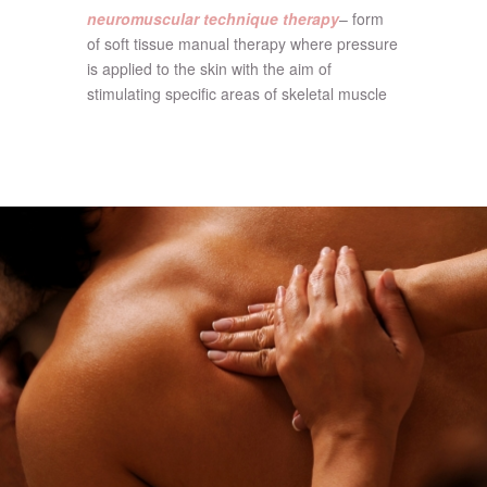
neuromuscular technique therapy
– form
of soft tissue manual therapy where pressure
is applied to the skin with the aim of
stimulating specific areas of skeletal muscle