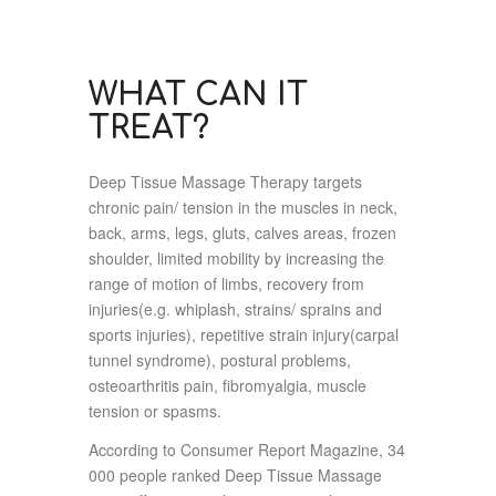
WHAT CAN IT
TREAT?
Deep Tissue Massage Therapy targets
chronic pain/ tension in the muscles in neck,
back, arms, legs, gluts, calves areas, frozen
shoulder, limited mobility by increasing the
range of motion of limbs, recovery from
injuries(e.g. whiplash, strains/ sprains and
sports injuries), repetitive strain injury(carpal
tunnel syndrome), postural problems,
osteoarthritis pain, fibromyalgia, muscle
tension or spasms.
According to Consumer Report Magazine, 34
000 people ranked Deep Tissue Massage