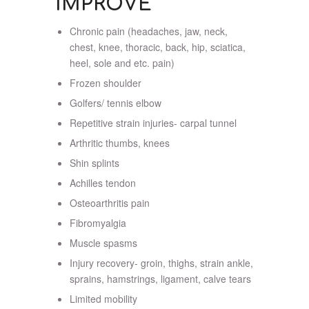
IMPROVE
Chronic pain (headaches, jaw, neck,
chest, knee, thoracic, back, hip, sciatica,
heel, sole and etc. pain)
Frozen shoulder
Golfers/ tennis elbow
Repetitive strain injuries- carpal tunnel
Arthritic thumbs, knees
Shin splints
Achilles tendon
Osteoarthritis pain
Fibromyalgia
Muscle spasms
Injury recovery- groin, thighs, strain ankle,
sprains, hamstrings, ligament, calve tears
Limited mobility