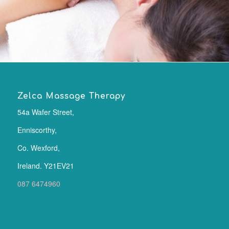
Zelca Massage Therapy
54a Wafer Street,
Enniscorthy,
Co. Wexford,
Ireland. Y21EV21
087 6474960