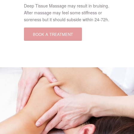
Deep Tissue Massage may result in bruising.
After massage may feel some stiffness or
soreness but it should subside within 24-72h.
BOOK A TREATMENT