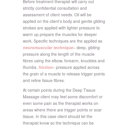
Before treatment therapist will carry out
strictly confidential consultation and
assessment of client needs. Oil will be
applied on the client’s body and gentle gliding
strokes are applied with lighter pressure to
warm up prepare the muscles for deeper
work. Specific techniques are the applied as
neuromuscular technique
– deep, gliding
pressure along the length of the muscle
fibres using the elbow, forearm, knuckles and
thumbs,
friction
– pressure applied across
the grain of a muscle to release trigger points
and reline tissue fibres.
At certain points during the Deep Tissue
Massage client may feel some discomfort or
even some pain as the therapist works on
areas where there are trigger points or scar
tissue. In this case client should let the
therapist know so the technique can be